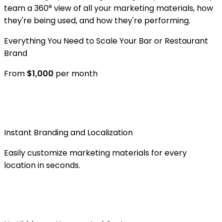
team a 360° view of all your marketing materials, how
they're being used, and how they're performing.
Everything You Need to Scale Your Bar or Restaurant
Brand
From
$
1,000
per month
Instant Branding and Localization
Easily customize marketing materials for every
location in seconds.