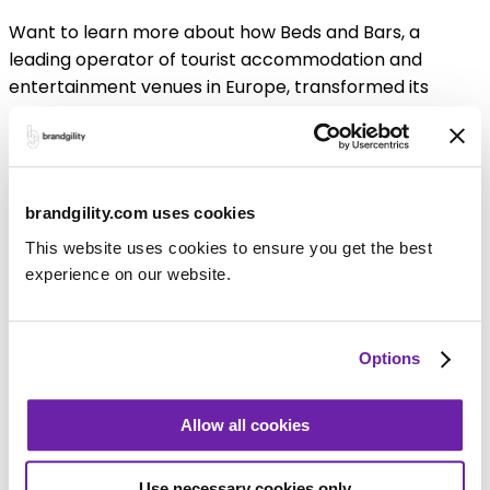
Want to learn more about how Beds and Bars, a
leading operator of tourist accommodation and
entertainment venues in Europe, transformed its
marketing with Brandgility? Download now to learn
how your business can achieve the same success.
Download white paper
brandgility.com uses cookies
Key Benefits
This website uses cookies to ensure you get the best
experience on our website.
Options
For Your Marketing Team
Allow all cookies
Your Marketing team can quickly turn Adobe format
artwork into smart templates and publish them to the
Brandgility Marketing Portal, for your Bar and
Use necessary cookies only