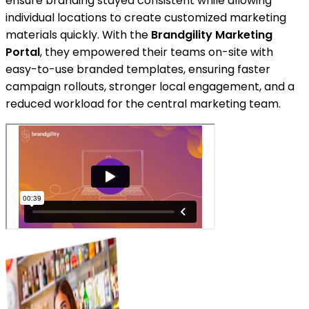
ensure branding stayed consistent while allowing
individual locations to create customized marketing
materials quickly. With the
Brandgility Marketing
Portal
, they empowered their teams on-site with
easy-to-use branded templates, ensuring faster
campaign rollouts, stronger local engagement, and a
reduced workload for the central marketing team.