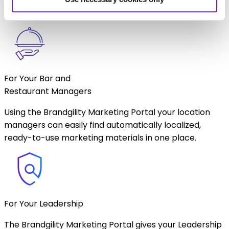
Restaurant managers to access.
For Your Bar and
Restaurant Managers
Using the Brandgility Marketing Portal your location
managers can easily find automatically localized,
ready-to-use marketing materials in one place.
For Your Leadership
The Brandgility Marketing Portal gives your Leadership