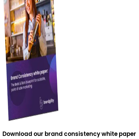
Download our brand consistency white paper