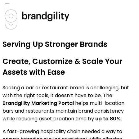
Serving Up Stronger Brands
Create, Customize & Scale Your
Assets with Ease
Scaling a bar or restaurant brand is challenging, but
with the right tools, it doesn’t have to be. The
Brandgility Marketing Portal
helps multi-location
bars and restaurants maintain brand consistency
while reducing asset creation time by
up to 80%
.
A fast-growing hospitality chain needed a way to