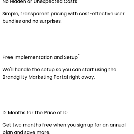
No Hidden or Unexpected Costs
Simple, transparent pricing with cost-effective user
bundles and no surprises.
*
Free Implementation and Setup
We'll handle the setup so you can start using the
Brandgility Marketing Portal right away.
12 Months for the Price of 10
Get two months free when you sign up for an annual
plan and save more.