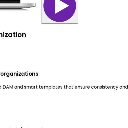
nization
 organizations
ted DAM and smart templates that ensure consistency and