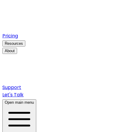
Pricing
Resources
About
Support
Let's Talk
Open main menu