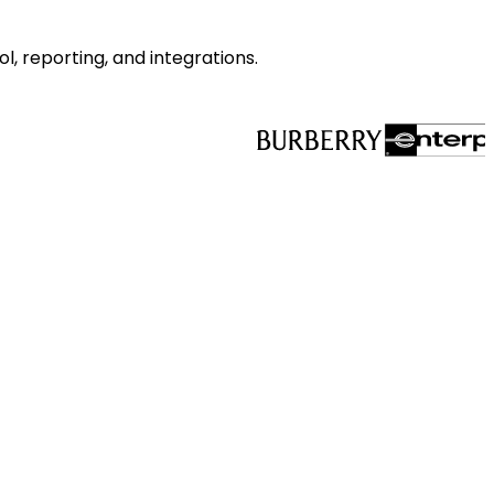
l, reporting, and integrations.