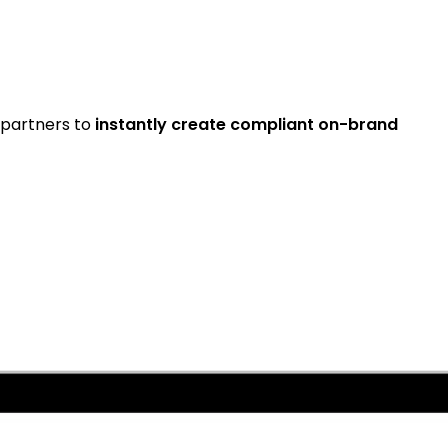
partners to
instantly create compliant on-brand