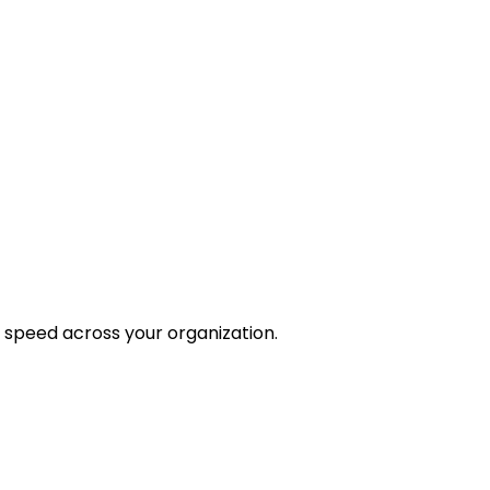
 speed across your organization.