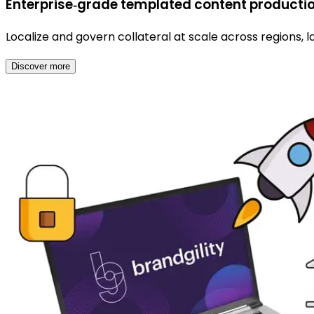
Enterprise‑grade templated content productio
Localize and govern collateral at scale across regions, 
Discover more