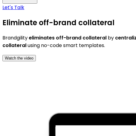
Let's Talk
Eliminate off-brand collateral
Brandgility
eliminates off-brand collateral
by
centrali
collateral
using no-code smart templates.
Watch the video