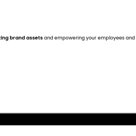
zing brand assets
and empowering your employees and 