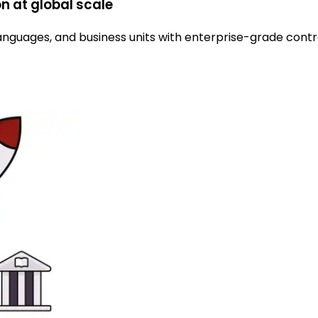
n at global scale
languages, and business units with enterprise-grade contro