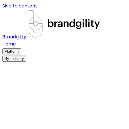
Skip to content
Brandgility
Home
Platform
By Industry