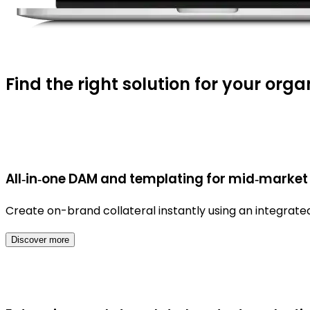
Find the right solution for your orga
All‑in‑one DAM and templating for mid‑market
Create on-brand collateral instantly using an integra
Discover more