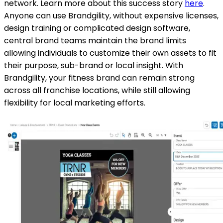
network. Learn more about this success story
here
.
Anyone can use Brandgility, without expensive licenses,
design training or complicated design software,
central brand teams maintain the brand limits
allowing individuals to customize their own assets to fit
their purpose, sub-brand or local insight. With
Brandgility, your fitness brand can remain strong
across all franchise locations, while still allowing
flexibility for local marketing efforts.