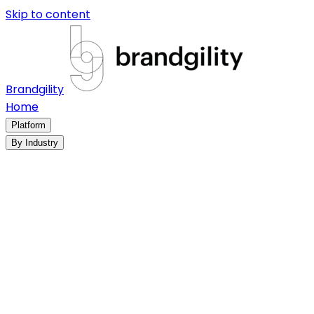
Skip to content
Brandgility
Home
Platform
By Industry