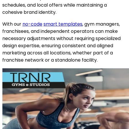
schedules, and local offers while maintaining a
cohesive brand identity.
With our
no-code
smart templates
, gym managers,
franchisees, and independent operators can make
necessary adjustments without requiring specialized
design expertise, ensuring consistent and aligned
marketing across all locations, whether part of a
franchise network or a standalone facility.