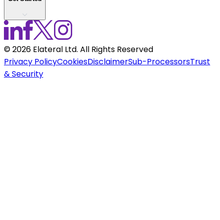
©
2026
Elateral Ltd. All Rights Reserved
Privacy Policy
Cookies
Disclaimer
Sub-Processors
Trust
& Security