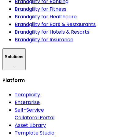
Brandgility for Banking
Brandgility for Fitness
Brandgility for Healthcare
Brandgility for Bars & Restaurants
Brandgility for Hotels & Resorts
Brandgility for Insurance
Solutions
Platform
Templicity
Enterprise
Self-Service
Collateral Portal
Asset Library
Template Studio