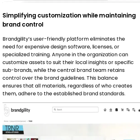
Simplifying customization while maintaining
brand control
Brandgility’s user-friendly platform eliminates the
need for expensive design software, licenses, or
specialized training. Anyone in the organization can
customize assets to suit their local insights or specific
sub-brands, while the central brand team retains
control over the brand guidelines. This balance
ensures that all materials, regardless of who creates
them, adhere to the established brand standards.