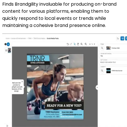
Finds Brandgility invaluable for producing on-brand
content for various platforms, enabling them to
quickly respond to local events or trends while
maintaining a cohesive brand presence online.