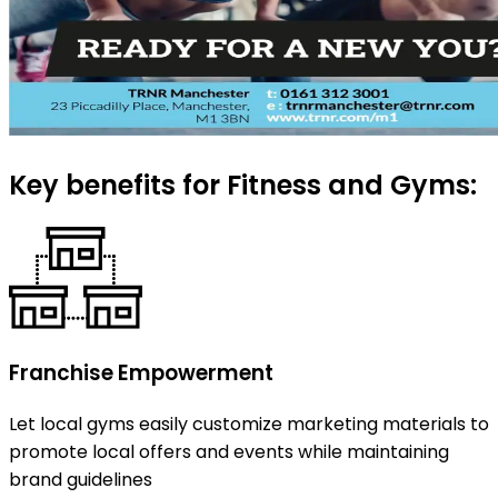
Key benefits for Fitness and Gyms:
Franchise Empowerment
Let local gyms easily customize marketing materials to
promote local offers and events while maintaining
brand guidelines