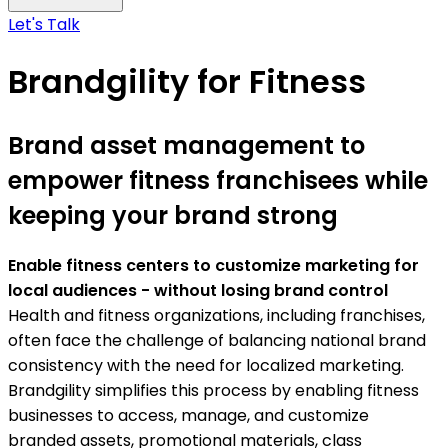
Let's Talk
Brandgility for Fitness
Brand asset management to
empower fitness franchisees while
keeping your brand strong
Enable fitness centers to customize marketing for
local audiences - without losing brand control
Health and fitness organizations, including franchises,
often face the challenge of balancing national brand
consistency with the need for localized marketing.
Brandgility simplifies this process by enabling fitness
businesses to access, manage, and customize
branded assets, promotional materials, class