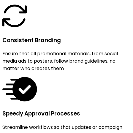
Consistent Branding
Ensure that all promotional materials, from social
media ads to posters, follow brand guidelines, no
matter who creates them
Speedy Approval Processes
Streamline workflows so that updates or campaign