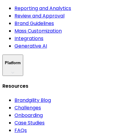
Reporting and Analytics
Review and Approval
Brand Guidelines
Mass Customization
Integrations
Generative AI
Platform
Resources
Brandgility Blog
Challenges
Onboarding
Case Studies
FAQs