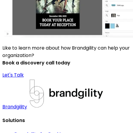
Like to learn more about how Brandgility can help your
organization?
Book a discovery call today
Let's Talk
Brandgility
Solutions