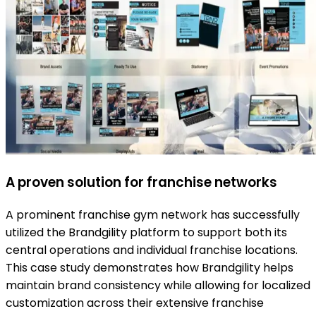
A proven solution for franchise networks
A prominent franchise gym network has successfully
utilized the Brandgility platform to support both its
central operations and individual franchise locations.
This case study demonstrates how Brandgility helps
maintain brand consistency while allowing for localized
customization across their extensive franchise