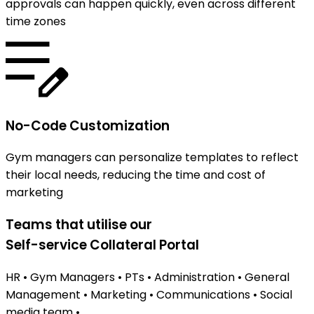
approvals can happen quickly, even across different
time zones
No-Code Customization
Gym managers can personalize templates to reflect
their local needs, reducing the time and cost of
marketing
Teams that utilise our
Self-service Collateral Portal
HR
•
Gym Managers
•
PTs
•
Administration
•
General
Management
•
Marketing
•
Communications
•
Social
media team
•