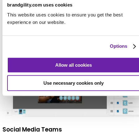
even when tailored to specific regions or audiences.
brandgility.com uses cookies
This website uses cookies to ensure you get the best
experience on our website.
Options
Allow all cookies
Use necessary cookies only
Social Media Teams