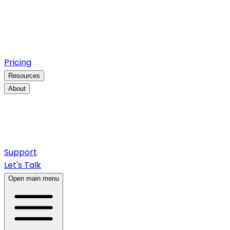
Pricing
Resources
About
Support
Let's Talk
Open main menu