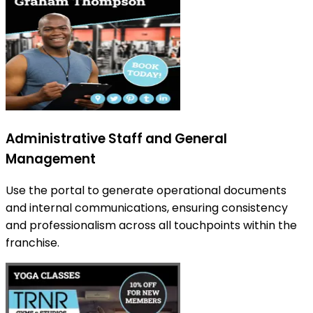
Administrative Staff and General
Management
Use the portal to generate operational documents
and internal communications, ensuring consistency
and professionalism across all touchpoints within the
franchise.