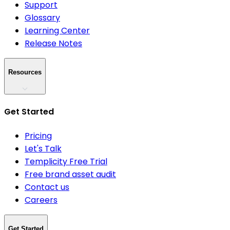
Support
Glossary
Learning Center
Release Notes
Resources
Get Started
Pricing
Let's Talk
Templicity Free Trial
Free brand asset audit
Contact us
Careers
Get Started