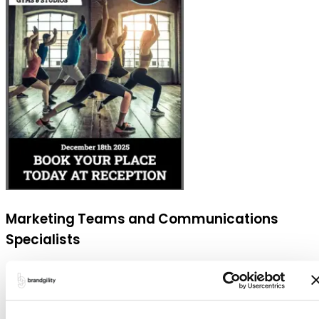
Marketing Teams and Communications
Specialists
Benefit from the ability to streamline the creation of
campaigns and localized promotions. They can ensure
all materials are aligned with the brand's standards,