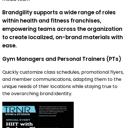
Brandgility supports a wide range of roles
within health and fitness franchises,
empowering teams across the organization
to create localized, on-brand materials with
ease.
Gym Managers and Personal Trainers (PTs)
Quickly customize class schedules, promotional flyers,
and member communications, adapting them to the
unique needs of their locations while staying true to
the overarching brand identity.