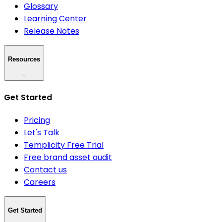
Glossary
Learning Center
Release Notes
Resources
Get Started
Pricing
Let's Talk
Templicity Free Trial
Free brand asset audit
Contact us
Careers
Get Started