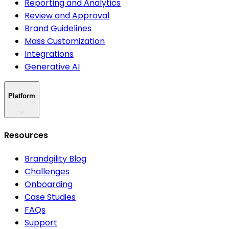
Reporting and Analytics
Review and Approval
Brand Guidelines
Mass Customization
Integrations
Generative AI
Platform
Resources
Brandgility Blog
Challenges
Onboarding
Case Studies
FAQs
Support