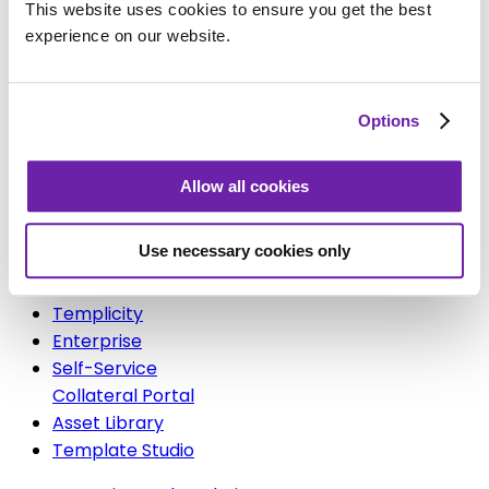
Brandgility for Fitness
This website uses cookies to ensure you get the best
Brandgility for Healthcare
experience on our website.
Brandgility for Bars & Restaurants
Brandgility for Hotels & Resorts
Brandgility for Insurance
Options
Solutions
Allow all cookies
Use necessary cookies only
Platform
Templicity
Enterprise
Self-Service
Collateral Portal
Asset Library
Template Studio