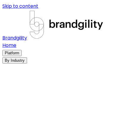
Skip to content
Brandgility
Home
Platform
By Industry