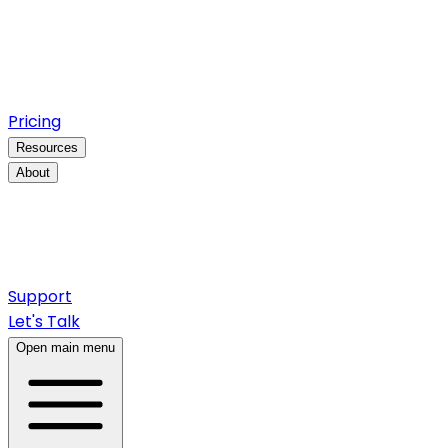
Pricing
Resources
About
Support
Let's Talk
Open main menu