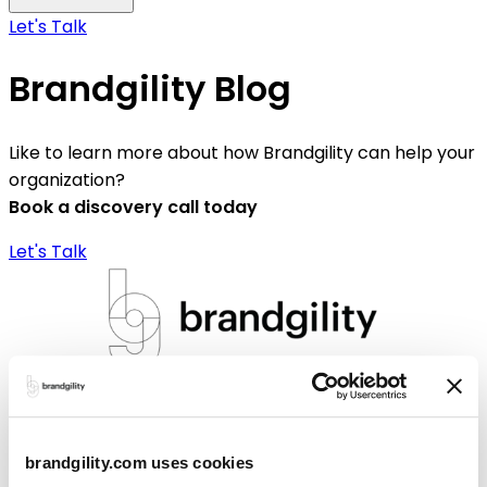
Let's Talk
Brandgility Blog
Like to learn more about how Brandgility can help your
organization?
Book a discovery call today
Let's Talk
Brandgility
Solutions
brandgility.com uses cookies
Brandgility for Banking