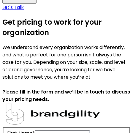
Let's Talk
Get pricing to work for your
organization
We understand every organization works differently,
and what is perfect for one person isn’t always the
case for you. Depending on your size, scale, and level
of brand governance, you’re looking for we have
solutions to meet you where you’re at.
Please fill in the form and we’ll be in touch to discuss
your pricing needs.