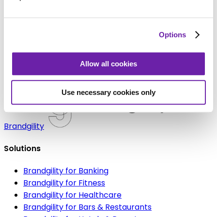
Learn More
Legal bit:
By submitting the information above you
Options
consent to Brandgility storing and processing your
data and sending you emails. You can unsubscribe at
Allow all cookies
any time.
Use necessary cookies only
Brandgility
Solutions
Brandgility for Banking
Brandgility for Fitness
Brandgility for Healthcare
Brandgility for Bars & Restaurants