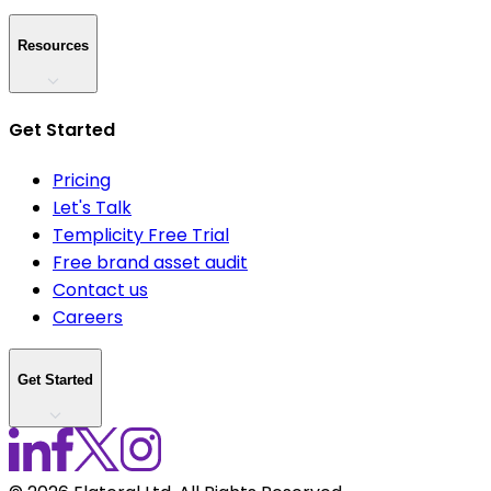
Resources
Get Started
Pricing
Let's Talk
Templicity Free Trial
Free brand asset audit
Contact us
Careers
Get Started