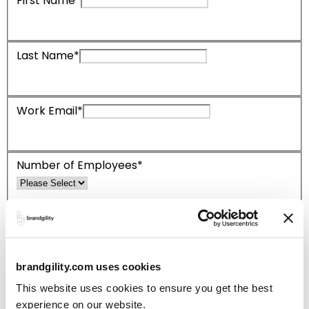
First Name*
Last Name*
Work Email*
Number of Employees*
Which product are you interested in?
Templicity
Brandgility Enterprise
brandgility.com uses cookies
This website uses cookies to ensure you get the best
*Please complete required fields
experience on our website.