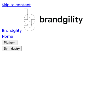
Skip to content
Brandgility
Home
Platform
By Industry