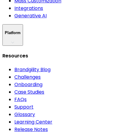
Mass Customization
Integrations
Generative AI
Platform
Resources
Brandgility Blog
Challenges
Onboarding
Case Studies
FAQs
Support
Glossary
Learning Center
Release Notes