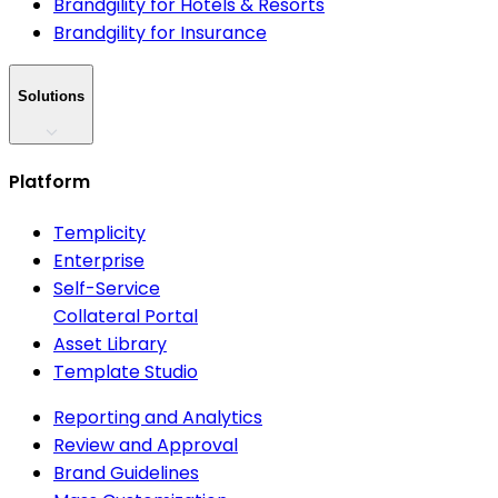
Brandgility for Hotels & Resorts
Brandgility for Insurance
Solutions
Platform
Templicity
Enterprise
Self-Service
Collateral Portal
Asset Library
Template Studio
Reporting and Analytics
Review and Approval
Brand Guidelines