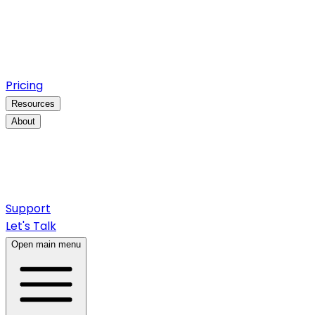
Pricing
Resources
About
Support
Let's Talk
Open main menu