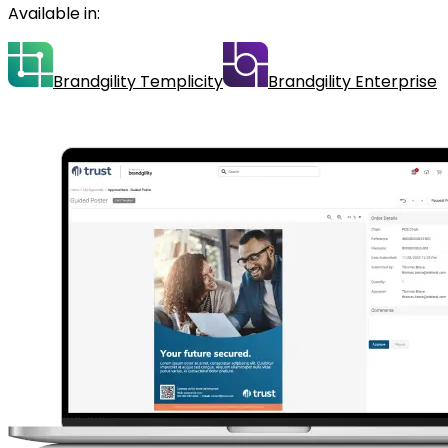
Available in:
Brandgility Templicity
Brandgility Enterprise