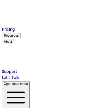
Pricing
Resources
About
Support
Let's Talk
Open main menu