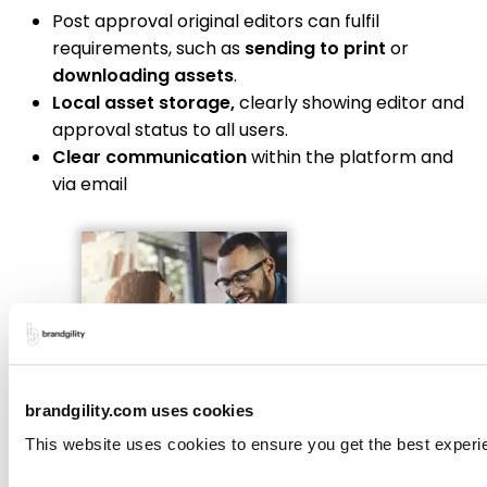
Post approval original editors can fulfil
requirements, such as
sending to print
or
downloading assets
.
Local asset storage,
clearly showing editor and
approval status to all users.
Clear communication
within the platform and
via email
brandgility.com uses cookies
This website uses cookies to ensure you get the best experi