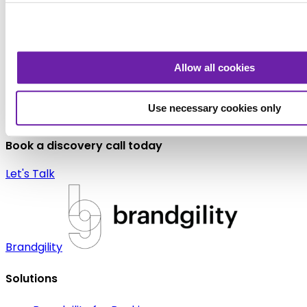
Allow all cookies
Use necessary cookies only
Like to learn more about how Brandgility can help your
organization?
Book a discovery call today
Let's Talk
Brandgility
Solutions