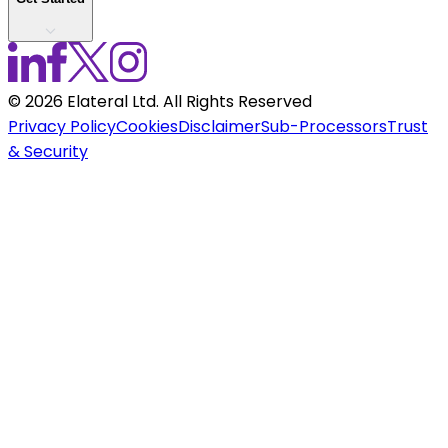
©
2026
Elateral Ltd. All Rights Reserved
Privacy Policy
Cookies
Disclaimer
Sub-Processors
Trust
& Security