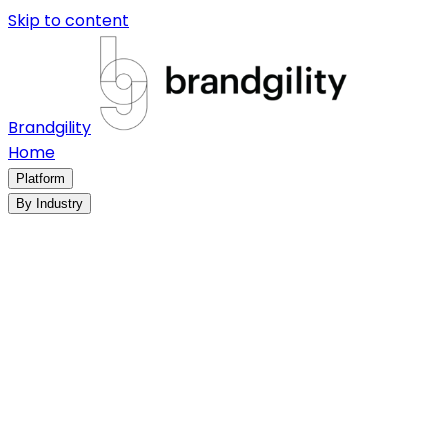
Skip to content
Brandgility
Home
Platform
By Industry