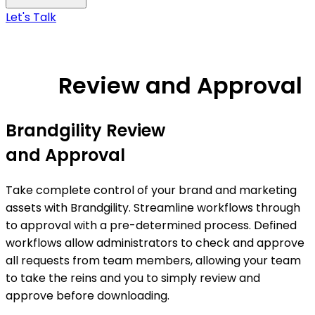
Let's Talk
Review and Approval
Brandgility Review
and Approval
Take complete control of your brand and marketing
assets with Brandgility. Streamline workflows through
to approval with a pre-determined process. Defined
workflows allow administrators to check and approve
all requests from team members, allowing your team
to take the reins and you to simply review and
approve before downloading.