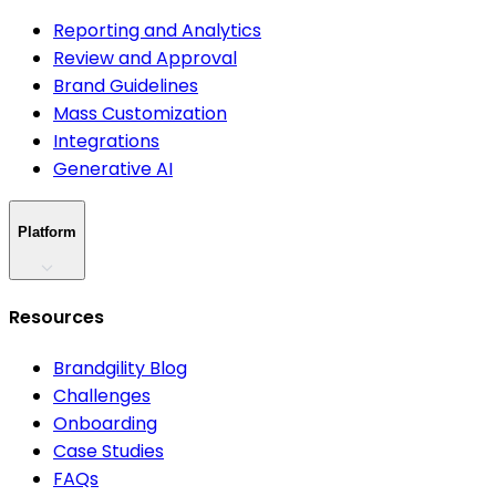
Reporting and Analytics
Review and Approval
Brand Guidelines
Mass Customization
Integrations
Generative AI
Platform
Resources
Brandgility Blog
Challenges
Onboarding
Case Studies
FAQs