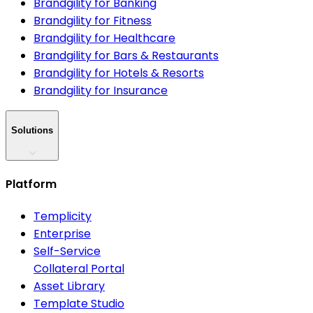
Brandgility for Banking
Brandgility for Fitness
Brandgility for Healthcare
Brandgility for Bars & Restaurants
Brandgility for Hotels & Resorts
Brandgility for Insurance
Solutions
Platform
Templicity
Enterprise
Self-Service
Collateral Portal
Asset Library
Template Studio