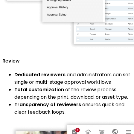
Review
Dedicated reviewers
and administrators can set
single or multi-stage approval workflows
Total customization
of the review process
depending on the print, download, or asset type.
Transparency of reviewers
ensures quick and
clear feedback loops.