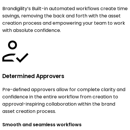
Brandigility’s Built-in automated workflows create time
savings, removing the back and forth with the asset
creation process and empowering your team to work
with absolute confidence.
Determined Approvers
Pre-defined approvers allow for complete clarity and
confidence in the entire workflow from creation to
approval-inspiring collaboration within the brand
asset creation process.
Smooth and seamless workflows