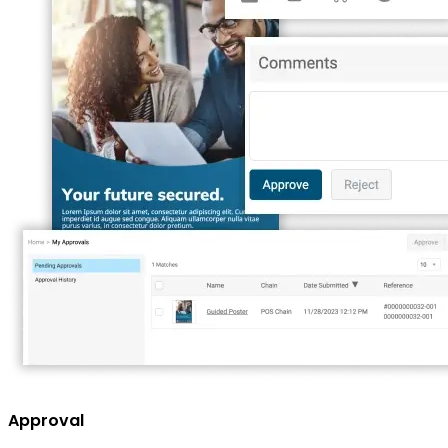
Approval