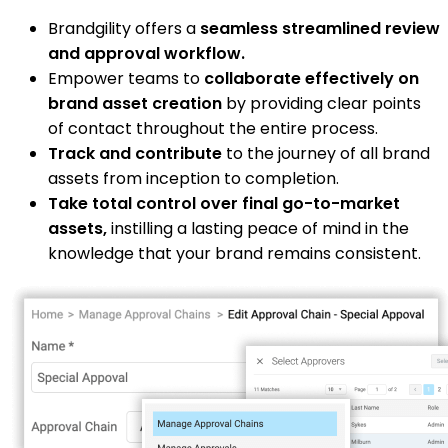
Brandgility offers a
seamless streamlined review
and approval workflow.
Empower teams to
collaborate effectively on
brand asset creation
by providing clear points
of contact throughout the entire process.
Track and contribute
to the journey of all brand
assets from inception to completion.
Take total control over final go-to-market
assets,
instilling a lasting peace of mind in the
knowledge that your brand remains consistent.