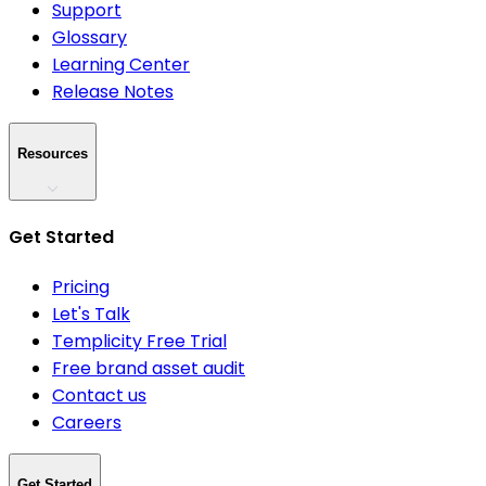
Support
Glossary
Learning Center
Release Notes
Resources
Get Started
Pricing
Let's Talk
Templicity Free Trial
Free brand asset audit
Contact us
Careers
Get Started