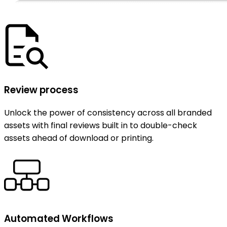
Review process
Unlock the power of consistency across all branded
assets with final reviews built in to double-check
assets ahead of download or printing.
Automated Workflows