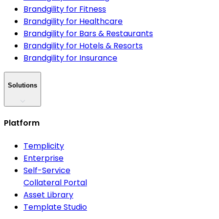
Brandgility for Fitness
Brandgility for Healthcare
Brandgility for Bars & Restaurants
Brandgility for Hotels & Resorts
Brandgility for Insurance
Solutions
Platform
Templicity
Enterprise
Self-Service
Collateral Portal
Asset Library
Template Studio