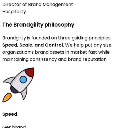
Director of Brand Management -
Hospitality
The Brandgility philosophy
Brandgility is founded on three guiding principles:
Speed, Scale, and Control.
We help put any size
organization’s brand assets in market fast while
maintaining consistency and brand reputation.
Speed
Get brand