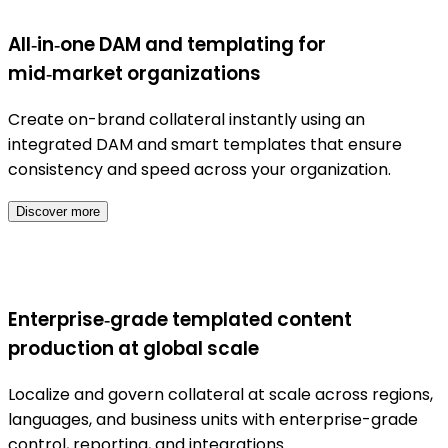
All‑in‑one DAM and templating for
mid‑market organizations
Create on-brand collateral instantly using an
integrated DAM and smart templates that ensure
consistency and speed across your organization.
Discover more
Enterprise‑grade templated content
production at global scale
Localize and govern collateral at scale across regions,
languages, and business units with enterprise-grade
control, reporting, and integrations.