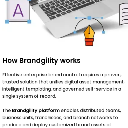
How Brandgility works
Effective enterprise brand control requires a proven,
trusted solution that unifies digital asset management,
intelligent templating, and governed self-service in a
single system of record.
The
Brandgility platform
enables distributed teams,
business units, franchisees, and branch networks to
produce and deploy customized brand assets at