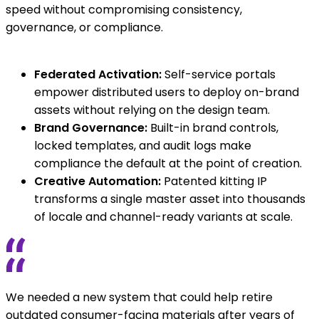
speed without compromising consistency,
governance, or compliance.
Federated Activation:
Self-service portals
empower distributed users to deploy on-brand
assets without relying on the design team.
Brand Governance:
Built-in brand controls,
locked templates, and audit logs make
compliance the default at the point of creation.
Creative Automation:
Patented kitting IP
transforms a single master asset into thousands
of locale and channel-ready variants at scale.
We needed a new system that could help retire
outdated consumer-facing materials after years of