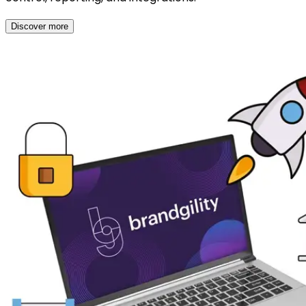
Discover more