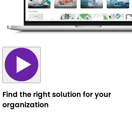
Find the right solution for your
organization