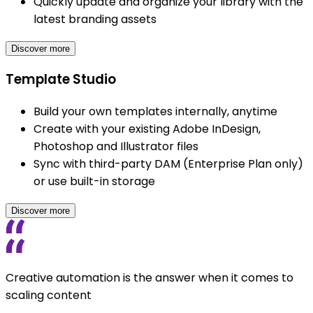
Quickly update and organize your library with the
latest branding assets
Discover more
Template Studio
Build your own templates internally, anytime
Create with your existing Adobe InDesign,
Photoshop and Illustrator files
Sync with third-party DAM (Enterprise Plan only)
or use built-in storage
Discover more
Creative automation is the answer when it comes to
scaling content