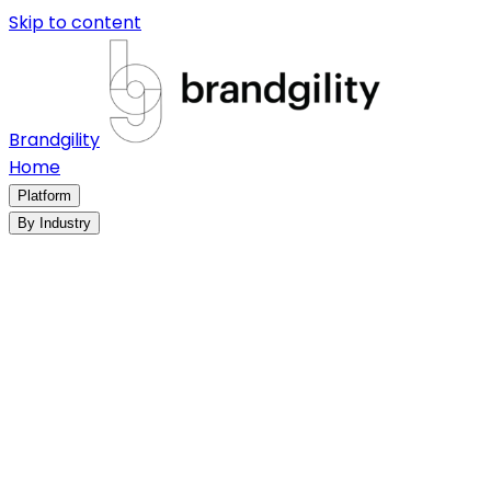
Skip to content
Brandgility
Home
Platform
By Industry