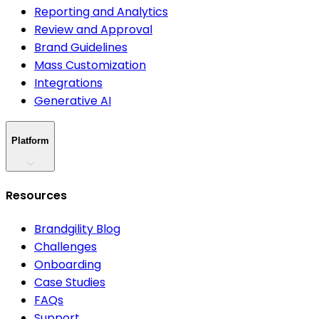
Reporting and Analytics
Review and Approval
Brand Guidelines
Mass Customization
Integrations
Generative AI
Platform
Resources
Brandgility Blog
Challenges
Onboarding
Case Studies
FAQs
Support