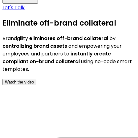
Let's Talk
Eliminate off-brand collateral
Brandgility
eliminates off-brand collateral
by
centralizing brand assets
and empowering your
employees and partners to
instantly create
compliant on-brand collateral
using no-code smart
templates.
Watch the video