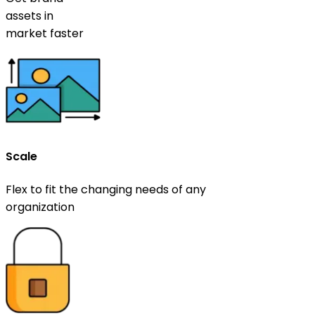
assets in
market faster
Scale
Flex to fit the changing needs of any
organization