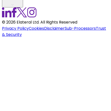
©
2026
Elateral Ltd. All Rights Reserved
Privacy Policy
Cookies
Disclaimer
Sub-Processors
Trust
& Security