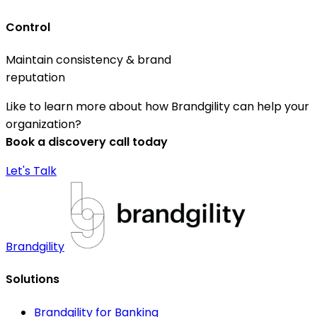
Control
Maintain consistency & brand
reputation
Like to learn more about how Brandgility can help your
organization?
Book a discovery call today
Let's Talk
Brandgility
Solutions
Brandgility for Banking