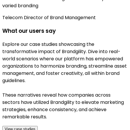
varied branding
Telecom Director of Brand Management
What our users say
Explore our case studies showcasing the
transformative impact of Brandgility. Dive into real-
world scenarios where our platform has empowered
organizations to harmonize branding, streamline asset
management, and foster creativity, all within brand
guidelines.
These narratives reveal how companies across
sectors have utilized Brandgility to elevate marketing
strategies, enhance consistency, and achieve
remarkable results.
View case studies