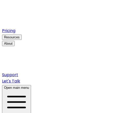
Pricing
Resources
About
Support
Let's Talk
Open main menu