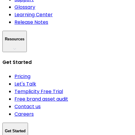
Glossary
Learning Center
Release Notes
Resources
Get Started
Pricing
Let's Talk
Templicity Free Trial
Free brand asset audit
Contact us
Careers
Get Started