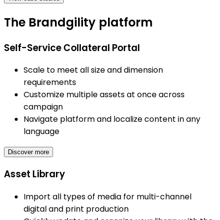
The Brandgility platform
Self-Service Collateral Portal
Scale to meet all size and dimension
requirements
Customize multiple assets at once across
campaign
Navigate platform and localize content in any
language
Discover more
Asset Library
Import all types of media for multi-channel
digital and print production