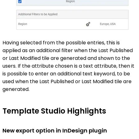
Having selected from the possible entries, this is
applied as an additional filter when the Last Published
or Last Modified tile are generated and shown to the
users. If the attribute chosen is a text attribute, then it
is possible to enter an additional text keyword, to be
used when the Last Published or Last Modified tile are
generated.
Template Studio Highlights
New export option in InDesign plugin