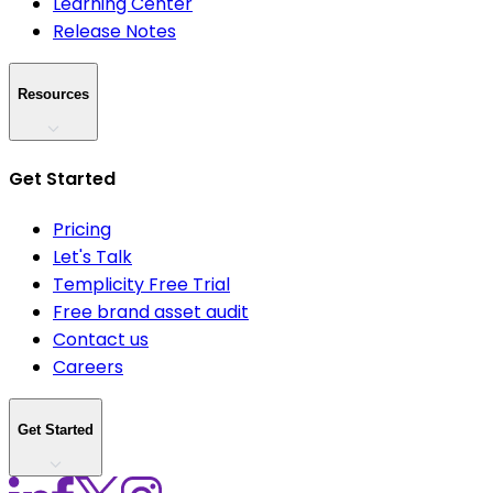
Learning Center
Release Notes
Resources
Get Started
Pricing
Let's Talk
Templicity Free Trial
Free brand asset audit
Contact us
Careers
Get Started