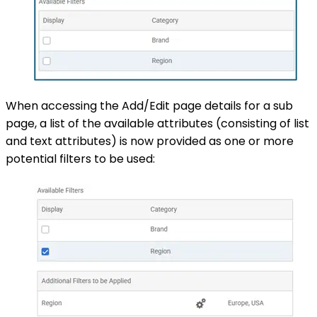
When accessing the Add/Edit page details for a sub
page, a list of the available attributes (consisting of list
and text attributes) is now provided as one or more
potential filters to be used: