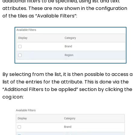
additional filters to be specified, using list and text
attributes. These are now shown in the configuration
of the tiles as “Available Filters”:
By selecting from the list, it is then possible to access a
list of the entries for the attribute. This is done via the
“Additional Filters to be applied” section by clicking the
cog icon: