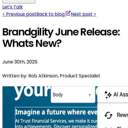
Let's Talk
<
Previous post
Back to blog
Next post
>
Brandgility June Release:
Whats New?
June 30th, 2025
Written by:
Rob Atkinson, Product Specialist