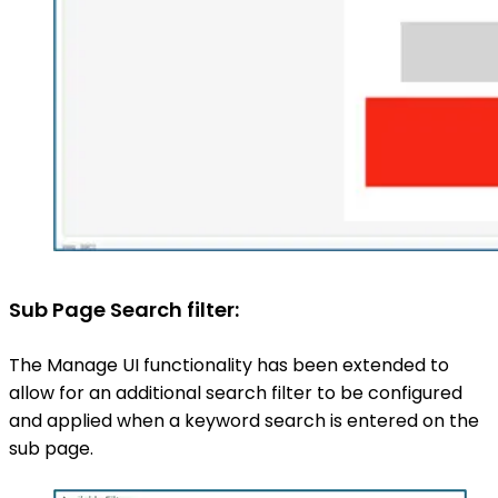
Sub Page Search filter:
The Manage UI functionality has been extended to
allow for an additional search filter to be configured
and applied when a keyword search is entered on the
sub page.