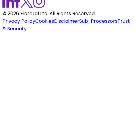
©
2026
Elateral Ltd. All Rights Reserved
Privacy Policy
Cookies
Disclaimer
Sub-Processors
Trust
& Security