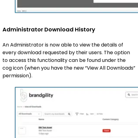
Administrator Download History
An Administrator is now able to view the details of
every download requested by their users. The option
to access this functionality can be found under the
cog icon (when you have the new “View All Downloads”
permission).