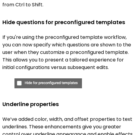
from Ctrl to Shift.
Hide questions for preconfigured templates
If you're using the preconfigured template workflow,
you can now specify which questions are shown to the
user when they customize a preconfigured template.
This allows you to present a tailored experience for
initial configurations versus subsequent edits.
Underline properties
We’ve added color, width, and offset properties to text
underlines. These enhancements give you greater
control over underline appearance and enable effects