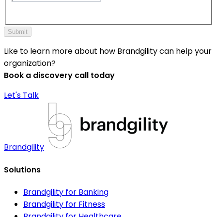
Submit
Like to learn more about how Brandgility can help your
organization?
Book a discovery call today
Let's Talk
Brandgility
Solutions
Brandgility for Banking
Brandgility for Fitness
Brandgility for Healthcare