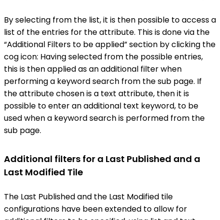
By selecting from the list, it is then possible to access a
list of the entries for the attribute. This is done via the
“Additional Filters to be applied” section by clicking the
cog icon: Having selected from the possible entries,
this is then applied as an additional filter when
performing a keyword search from the sub page. If
the attribute chosen is a text attribute, then it is
possible to enter an additional text keyword, to be
used when a keyword search is performed from the
sub page.
Additional filters for a Last Published and a
Last Modified Tile
The Last Published and the Last Modified tile
configurations have been extended to allow for