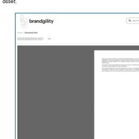
asset.