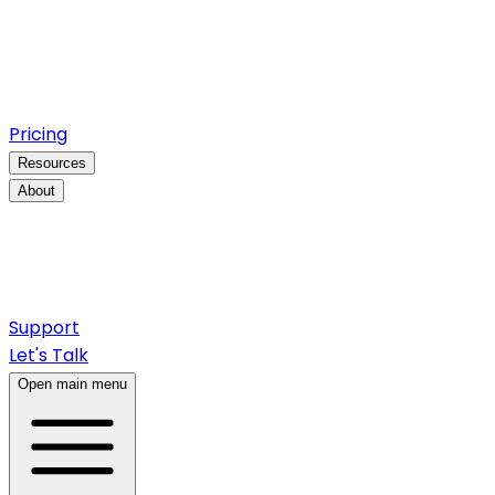
Pricing
Resources
About
Support
Let's Talk
Open main menu