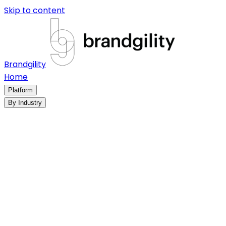
Skip to content
Brandgility
Home
Platform
By Industry