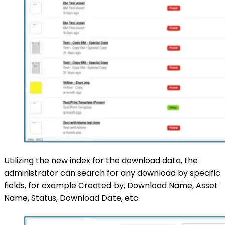
Utilizing the new index for the download data, the
administrator can search for any download by specific
fields, for example Created by, Download Name, Asset
Name, Status, Download Date, etc.