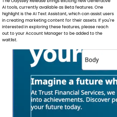
The Odyssey Release brings exciting new Generative
AI tools, currently available as Beta features. One
highlight is the AI Text Assistant, which can assist users
in creating marketing content for their assets. If you're
interested in exploring these features, please reach
out to your Account Manager to be added to the
waitlist.