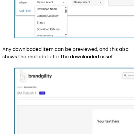
Any downloaded item can be previewed, and this also
shows the metadata for the downloaded asset.