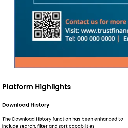
Platform Highlights
Download History
The Download History function has been enhanced to
include search, filter and sort capabilities: