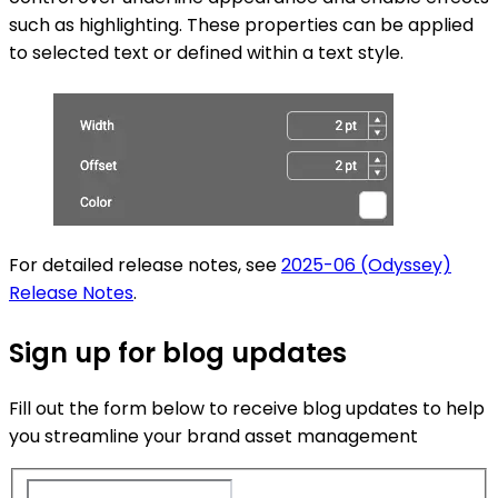
such as highlighting. These properties can be applied
to selected text or defined within a text style.
For detailed release notes, see
2025-06 (Odyssey)
Release Notes
.
Sign up for blog updates
Fill out the form below to receive blog updates to help
you streamline your brand asset management