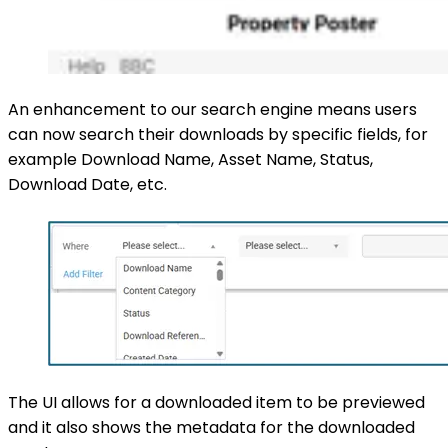
An enhancement to our search engine means users
can now search their downloads by specific fields, for
example Download Name, Asset Name, Status,
Download Date, etc.
The UI allows for a downloaded item to be previewed
and it also shows the metadata for the downloaded