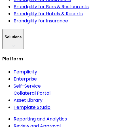
Brandgility for Bars & Restaurants
Brandgility for Hotels & Resorts
Brandgility for Insurance
Solutions
Platform
Templicity
Enterprise
Self-Service
Collateral Portal
Asset Library
Template Studio
Reporting and Analytics
Review and Approval