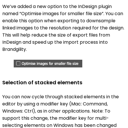
We’ve added a new option to the InDesign plugin
named “Optimise images for smaller file size”. You can
enable this option when exporting to downsample
linked images to the resolution required for the design.
This will help reduce the size of export files from
InDesign and speed up the import process into
Brandgility.
Selection of stacked elements
You can now cycle through stacked elements in the
editor by using a modifier key (Mac: Command,
Windows: Ctrl), as in other applications. Note: To
support this change, the modifier key for multi-
selecting elements on Windows has been changed