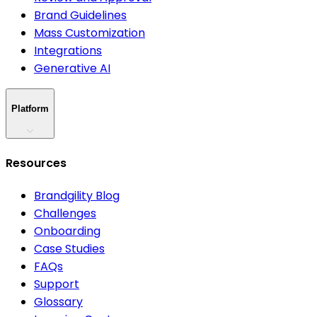
Brand Guidelines
Mass Customization
Integrations
Generative AI
Platform
Resources
Brandgility Blog
Challenges
Onboarding
Case Studies
FAQs
Support
Glossary