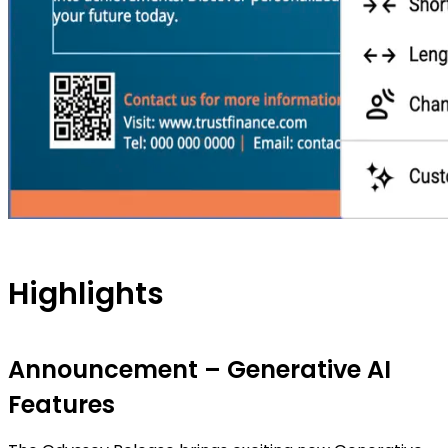
Highlights
Announcement – Generative AI
Features