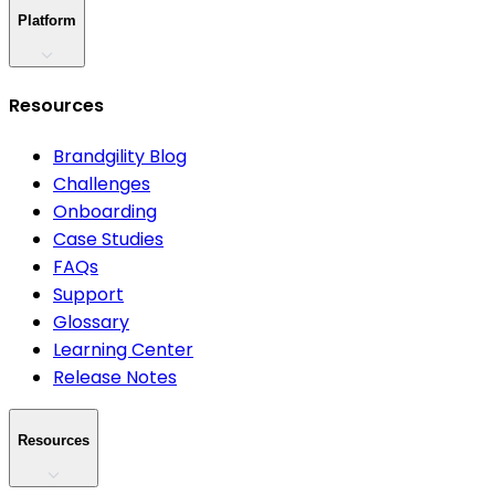
Platform
Resources
Brandgility Blog
Challenges
Onboarding
Case Studies
FAQs
Support
Glossary
Learning Center
Release Notes
Resources