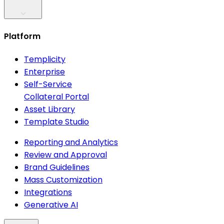
Platform
Templicity
Enterprise
Self-Service
Collateral Portal
Asset Library
Template Studio
Reporting and Analytics
Review and Approval
Brand Guidelines
Mass Customization
Integrations
Generative AI