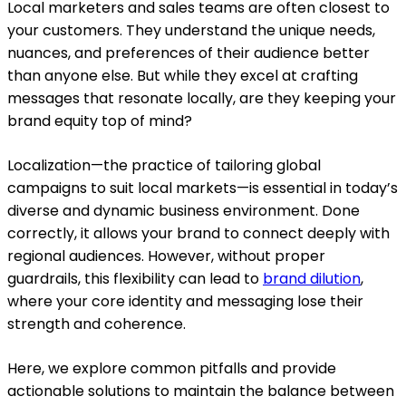
Local marketers and sales teams are often closest to
your customers. They understand the unique needs,
nuances, and preferences of their audience better
than anyone else. But while they excel at crafting
messages that resonate locally, are they keeping your
brand equity top of mind?
Localization—the practice of tailoring global
campaigns to suit local markets—is essential in today’s
diverse and dynamic business environment. Done
correctly, it allows your brand to connect deeply with
regional audiences. However, without proper
guardrails, this flexibility can lead to
brand dilution
,
where your core identity and messaging lose their
strength and coherence.
Here, we explore common pitfalls and provide
actionable solutions to maintain the balance between