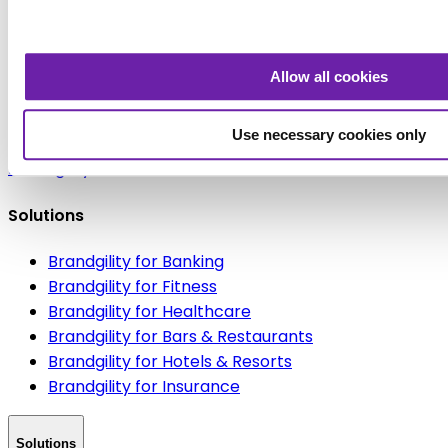
Book a discovery call today
Let's Talk
Allow all cookies
Use necessary cookies only
Brandgility
Solutions
Brandgility for Banking
Brandgility for Fitness
Brandgility for Healthcare
Brandgility for Bars & Restaurants
Brandgility for Hotels & Resorts
Brandgility for Insurance
Solutions