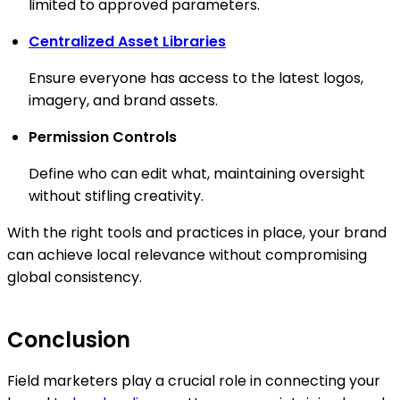
limited to approved parameters.
Centralized Asset Libraries
Ensure everyone has access to the latest logos,
imagery, and brand assets.
Permission Controls
Define who can edit what, maintaining oversight
without stifling creativity.
With the right tools and practices in place, your brand
can achieve local relevance without compromising
global consistency.
Conclusion
Field marketers play a crucial role in connecting your