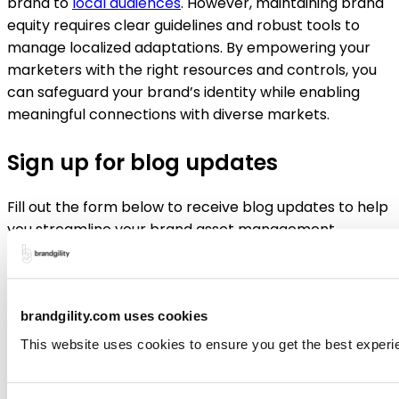
brand to
local audiences
. However, maintaining brand
equity requires clear guidelines and robust tools to
manage localized adaptations. By empowering your
marketers with the right resources and controls, you
can safeguard your brand’s identity while enabling
meaningful connections with diverse markets.
Sign up for blog updates
Fill out the form below to receive blog updates to help
you streamline your brand asset management
brandgility.com uses cookies
Submit
This website uses cookies to ensure you get the best experi
Like to learn more about how Brandgility can help your
organization?