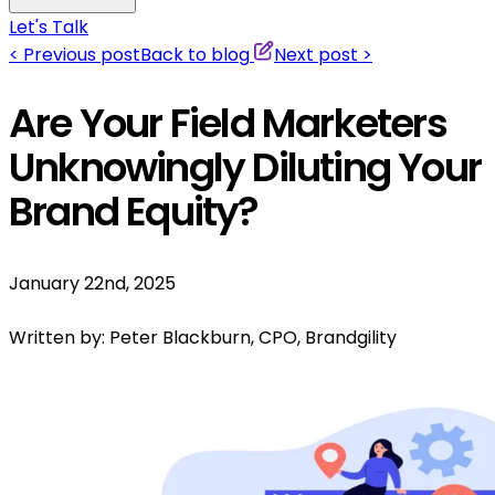
Let's Talk
<
Previous post
Back to blog
Next post
>
Are Your Field Marketers
Unknowingly Diluting Your
Brand Equity?
January 22nd, 2025
Written by:
Peter Blackburn, CPO, Brandgility