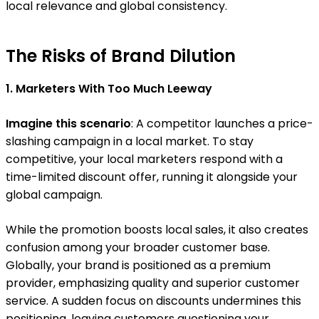
local relevance and global consistency.
The Risks of Brand Dilution
1. Marketers With Too Much Leeway
Imagine this scenario
: A competitor launches a price-
slashing campaign in a local market. To stay
competitive, your local marketers respond with a
time-limited discount offer, running it alongside your
global campaign.
While the promotion boosts local sales, it also creates
confusion among your broader customer base.
Globally, your brand is positioned as a premium
provider, emphasizing quality and superior customer
service. A sudden focus on discounts undermines this
positioning, leaving customers questioning your