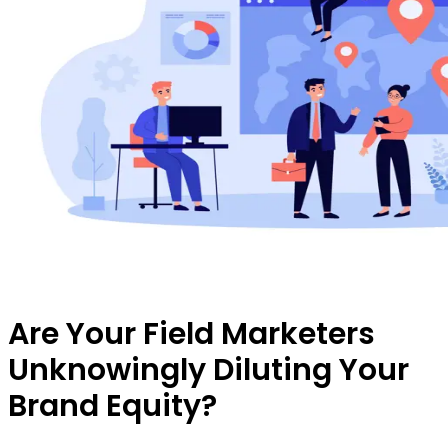
Are Your Field Marketers
Unknowingly Diluting Your
Brand Equity?