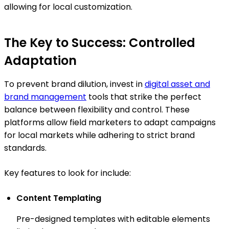
allowing for local customization.
The Key to Success: Controlled
Adaptation
To prevent brand dilution, invest in
digital asset and
brand management
tools that strike the perfect
balance between flexibility and control. These
platforms allow field marketers to adapt campaigns
for local markets while adhering to strict brand
standards.
Key features to look for include:
Content Templating
Pre-designed templates with editable elements