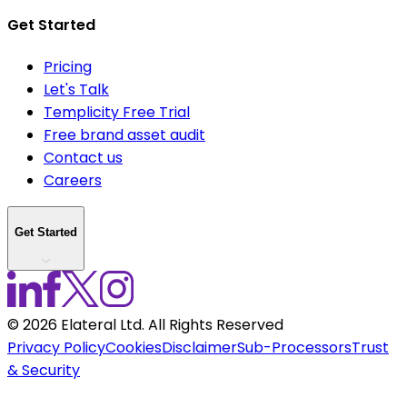
Get Started
Pricing
Let's Talk
Templicity Free Trial
Free brand asset audit
Contact us
Careers
Get Started
©
2026
Elateral Ltd. All Rights Reserved
Privacy Policy
Cookies
Disclaimer
Sub-Processors
Trust
& Security