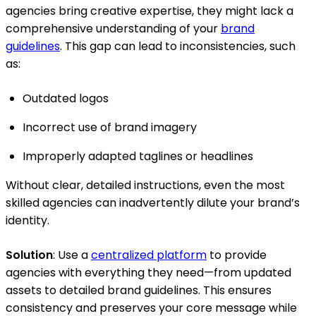
agencies bring creative expertise, they might lack a
comprehensive understanding of your
brand
guidelines
. This gap can lead to inconsistencies, such
as:
Outdated logos
Incorrect use of brand imagery
Improperly adapted taglines or headlines
Without clear, detailed instructions, even the most
skilled agencies can inadvertently dilute your brand’s
identity.
Solution
: Use a
centralized platform
to provide
agencies with everything they need—from updated
assets to detailed brand guidelines. This ensures
consistency and preserves your core message while