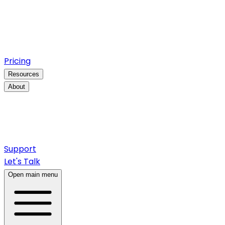
Pricing
Resources
About
Support
Let's Talk
Open main menu