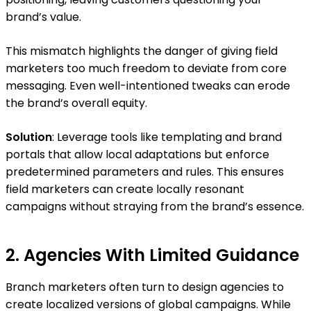
brand’s value.
This mismatch highlights the danger of giving field
marketers too much freedom to deviate from core
messaging. Even well-intentioned tweaks can erode
the brand’s overall equity.
Solution
: Leverage tools like templating and brand
portals that allow local adaptations but enforce
predetermined parameters and rules. This ensures
field marketers can create locally resonant
campaigns without straying from the brand’s essence.
2. Agencies With Limited Guidance
Branch marketers often turn to design agencies to
create localized versions of global campaigns. While