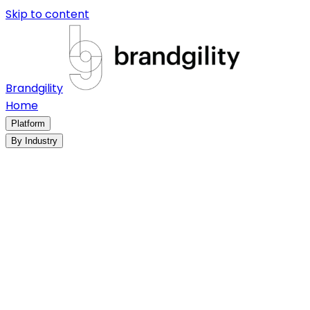
Skip to content
Brandgility
Home
Platform
By Industry