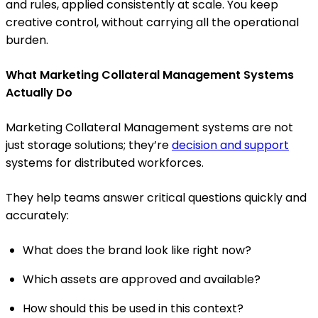
and rules, applied consistently at scale. You keep
creative control, without carrying all the operational
burden.
What Marketing Collateral Management Systems
Actually Do
Marketing Collateral Management systems are not
just storage solutions; they’re
decision and support
systems for distributed workforces.
They help teams answer critical questions quickly and
accurately:
What does the brand look like right now?
Which assets are approved and available?
How should this be used in this context?