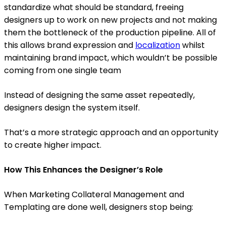
standardize what should be standard, freeing
designers up to work on new projects and not making
them the bottleneck of the production pipeline. All of
this allows brand expression and
localization
whilst
maintaining brand impact, which wouldn’t be possible
coming from one single team
Instead of designing the same asset repeatedly,
designers design the system itself.
That’s a more strategic approach and an opportunity
to create higher impact.
How This Enhances the Designer’s Role
When Marketing Collateral Management and
Templating are done well, designers stop being: