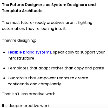
The Future: Designers as System Designers and
Template Architects
The most future-ready creatives aren’t fighting
automation; they’re leaning into it.
They’re designing:
Flexible brand systems
, specifically to support your
infrastructure
Templates that adapt rather than copy and paste
Guardrails that empower teams to create
confidently and compliantly
That isn’t less creative work.
It’s deeper creative work.