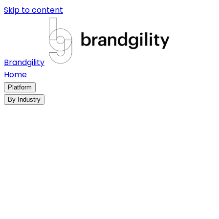
Skip to content
Brandgility
Home
Platform
By Industry