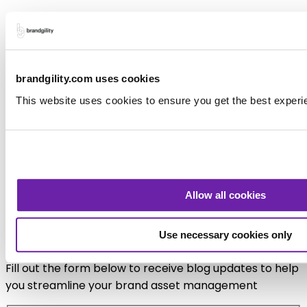
Final Thought
Marketing Collateral Management, BAM and
Templating don’t replace designers, they couldn’t
brandgility.com uses cookies
function without design at their core. They simply
This website uses cookies to ensure you get the best experi
replace wasted creative effort, supporting not
stripping design from the process.
If creativity is about making intentional choices, then
designing the system that enables those choices — at
Allow all cookies
scale — might be the most creative work of all.
Sign up for blog updates
Use necessary cookies only
Fill out the form below to receive blog updates to help
you streamline your brand asset management