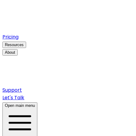
Pricing
Resources
About
Support
Let's Talk
Open main menu