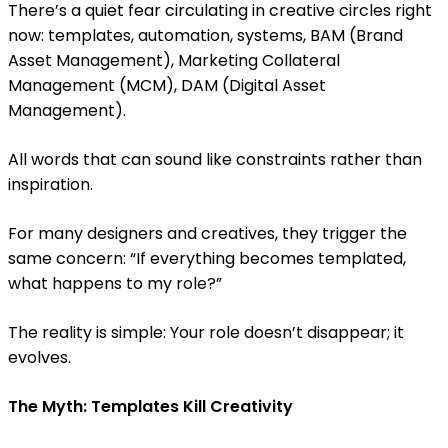
There’s a quiet fear circulating in creative circles right
now: templates, automation, systems, BAM (Brand
Asset Management), Marketing Collateral
Management (MCM), DAM (Digital Asset
Management).
All words that can sound like constraints rather than
inspiration.
For many designers and creatives, they trigger the
same concern: “If everything becomes templated,
what happens to my role?”
The reality is simple: Your role doesn’t disappear; it
evolves.
The Myth: Templates Kill Creativity