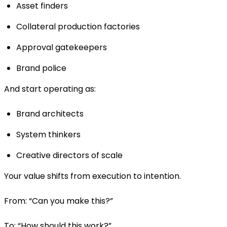
Asset finders
Collateral production factories
Approval gatekeepers
Brand police
And start operating as:
Brand architects
System thinkers
Creative directors of scale
Your value shifts from execution to intention.
From: “Can you make this?”
To: “How should this work?”