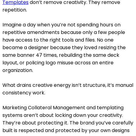
Templates
don’t remove creativity. They remove
repetition.
Imagine a day when you’re not spending hours on
repetitive amendments because only a few people
have access to the right tools and files. No one
became a designer because they loved resizing the
same banner 47 times, rebuilding the same deck
layout, or policing logo misuse across an entire
organization.
What drains creative energy isn’t structure, it’s manual
consistency work.
Marketing Collateral Management and templating
systems aren’t about locking down your creativity.
They’re about protecting it. The brand you’ve carefully
built is respected and protected by your own designs