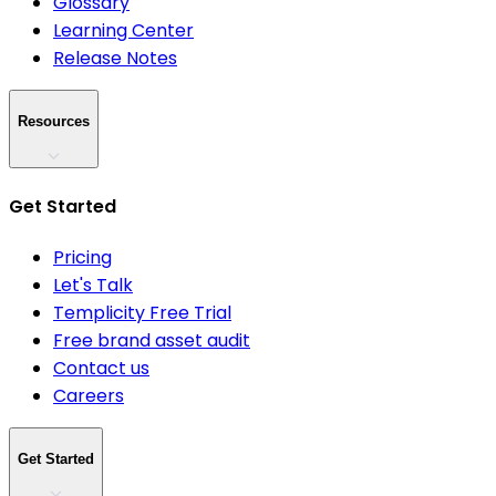
Glossary
Learning Center
Release Notes
Resources
Get Started
Pricing
Let's Talk
Templicity Free Trial
Free brand asset audit
Contact us
Careers
Get Started