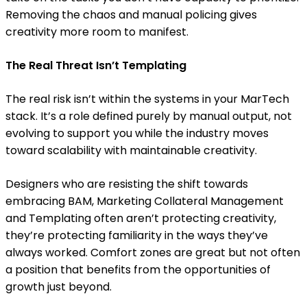
Removing the chaos and manual policing gives
creativity more room to manifest.
The Real Threat Isn’t Templating
The real risk isn’t within the systems in your MarTech
stack. It’s a role defined purely by manual output, not
evolving to support you while the industry moves
toward scalability with maintainable creativity.
Designers who are resisting the shift towards
embracing BAM, Marketing Collateral Management
and Templating often aren’t protecting creativity,
they’re protecting familiarity in the ways they’ve
always worked. Comfort zones are great but not often
a position that benefits from the opportunities of
growth just beyond.