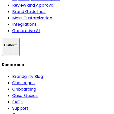
Review and Approval
Brand Guidelines
Mass Customization
Integrations
Generative AI
Platform
Resources
Brandgility Blog
Challenges
Onboarding
Case Studies
FAQs
Support