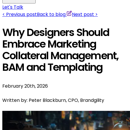
Let's Talk
<
Previous post
Back to blog
Next post
>
Why Designers Should
Embrace Marketing
Collateral Management,
BAM and Templating
February 20th, 2026
Written by:
Peter Blackburn, CPO, Brandgility