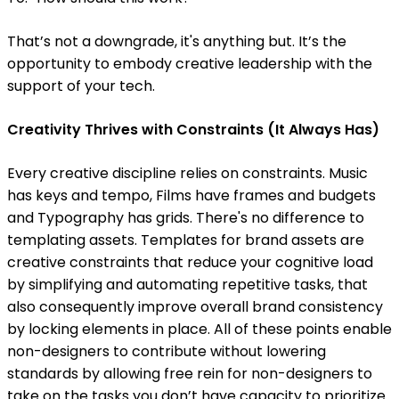
That’s not a downgrade, it's anything but. It’s the
opportunity to embody creative leadership with the
support of your tech.
Creativity Thrives with Constraints (It Always Has)
Every creative discipline relies on constraints. Music
has keys and tempo, Films have frames and budgets
and Typography has grids. There's no difference to
templating assets. Templates for brand assets are
creative constraints that reduce your cognitive load
by simplifying and automating repetitive tasks, that
also consequently improve overall brand consistency
by locking elements in place. All of these points enable
non-designers to contribute without lowering
standards by allowing free rein for non-designers to
take on the tasks you don’t have capacity to prioritize.