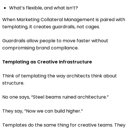
What’s flexible, and what isn’t?
When Marketing Collateral Management is paired with
templating, it creates guardrails, not cages.
Guardrails allow people to move faster without
compromising brand compliance.
Templating as Creative Infrastructure
Think of templating the way architects think about
structure.
No one says, “Steel beams ruined architecture.”
They say, “Now we can build higher.”
Templates do the same thing for creative teams. They