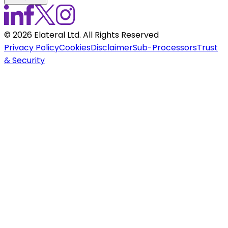
©
2026
Elateral Ltd. All Rights Reserved
Privacy Policy
Cookies
Disclaimer
Sub-Processors
Trust
& Security