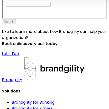
Submit
Like to learn more about how Brandgility can help your
organization?
Book a discovery call today
Let's Talk
Brandgility
Solutions
Brandgility for Banking
Brandgility for Fitness