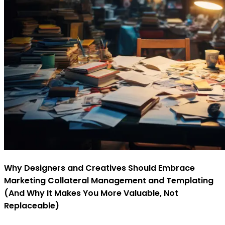
Why Designers and Creatives Should Embrace
Marketing Collateral Management and Templating
(And Why It Makes You More Valuable, Not
Replaceable)