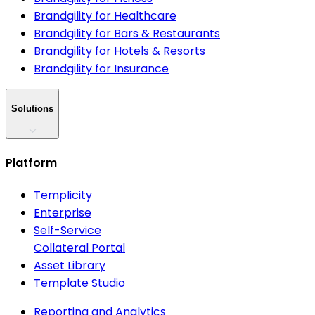
Brandgility for Healthcare
Brandgility for Bars & Restaurants
Brandgility for Hotels & Resorts
Brandgility for Insurance
Solutions
Platform
Templicity
Enterprise
Self-Service
Collateral Portal
Asset Library
Template Studio
Reporting and Analytics