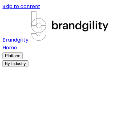
Skip to content
Brandgility
Home
Platform
By Industry