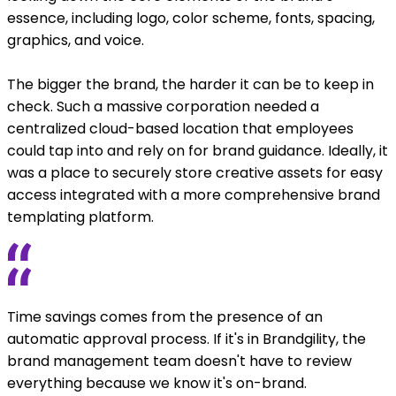
essence, including logo, color scheme, fonts, spacing,
graphics, and voice.
The bigger the brand, the harder it can be to keep in
check. Such a massive corporation needed a
centralized cloud-based location that employees
could tap into and rely on for brand guidance. Ideally, it
was a place to securely store creative assets for easy
access integrated with a more comprehensive brand
templating platform.
Time savings comes from the presence of an
automatic approval process. If it's in Brandgility, the
brand management team doesn't have to review
everything because we know it's on-brand.