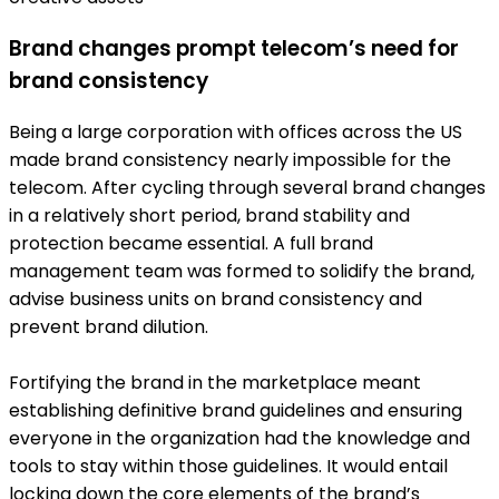
Brand changes prompt telecom’s need for
brand consistency
Being a large corporation with offices across the US
made brand consistency nearly impossible for the
telecom. After cycling through several brand changes
in a relatively short period, brand stability and
protection became essential. A full brand
management team was formed to solidify the brand,
advise business units on brand consistency and
prevent brand dilution.
Fortifying the brand in the marketplace meant
establishing definitive brand guidelines and ensuring
everyone in the organization had the knowledge and
tools to stay within those guidelines. It would entail
locking down the core elements of the brand’s