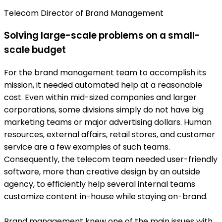
Telecom Director of Brand Management
Solving large-scale problems on a small-
scale budget
For the brand management team to accomplish its
mission, it needed automated help at a reasonable
cost. Even within mid-sized companies and larger
corporations, some divisions simply do not have big
marketing teams or major advertising dollars. Human
resources, external affairs, retail stores, and customer
service are a few examples of such teams.
Consequently, the telecom team needed user-friendly
software, more than creative design by an outside
agency, to efficiently help several internal teams
customize content in-house while staying on-brand.
Brand management knew one of the main issues with