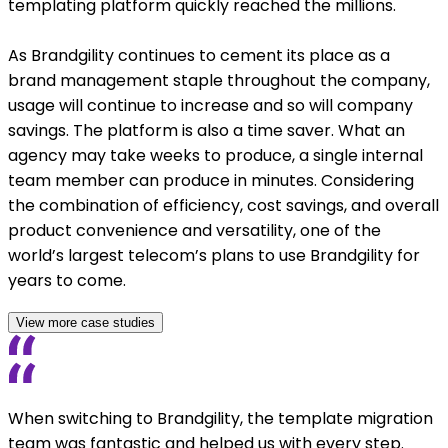
templating platform quickly reached the millions.
As Brandgility continues to cement its place as a
brand management staple throughout the company,
usage will continue to increase and so will company
savings. The platform is also a time saver. What an
agency may take weeks to produce, a single internal
team member can produce in minutes. Considering
the combination of efficiency, cost savings, and overall
product convenience and versatility, one of the
world’s largest telecom’s plans to use Brandgility for
years to come.
View more case studies
When switching to Brandgility, the template migration
team was fantastic and helped us with every step.