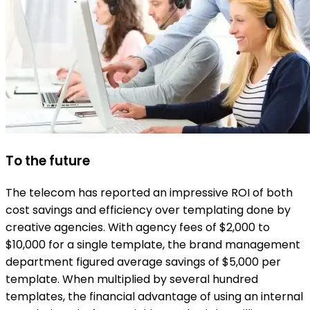
To the future
The telecom has reported an impressive ROI of both
cost savings and efficiency over templating done by
creative agencies. With agency fees of $2,000 to
$10,000 for a single template, the brand management
department figured average savings of $5,000 per
template. When multiplied by several hundred
templates, the financial advantage of using an internal