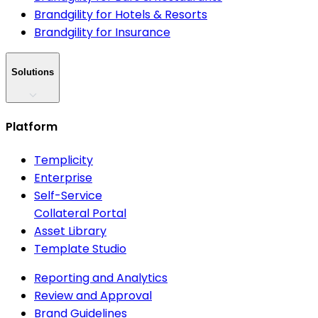
Brandgility for Hotels & Resorts
Brandgility for Insurance
Solutions
Platform
Templicity
Enterprise
Self-Service
Collateral Portal
Asset Library
Template Studio
Reporting and Analytics
Review and Approval
Brand Guidelines