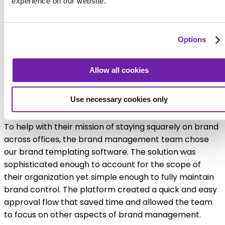
experience on our website.
Options
Allow all cookies
Platform provides consistency and
Use necessary cookies only
compliance
To help with their mission of staying squarely on brand
across offices, the brand management team chose
our brand templating software. The solution was
sophisticated enough to account for the scope of
their organization yet simple enough to fully maintain
brand control. The platform created a quick and easy
approval flow that saved time and allowed the team
to focus on other aspects of brand management.