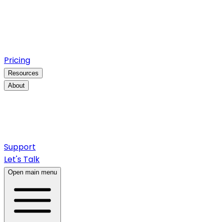
Pricing
Resources
About
Support
Let's Talk
Open main menu