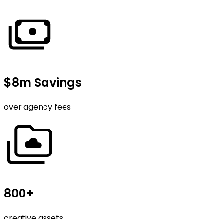
$8m Savings
over agency fees
800+
creative assets