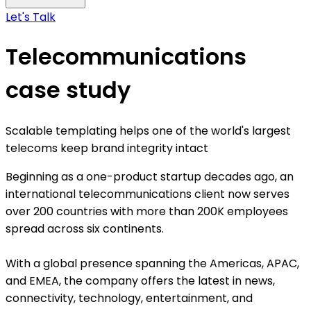
Let's Talk
Telecommunications
case study
Scalable templating helps one of the world's largest
telecoms keep brand integrity intact
Beginning as a one-product startup decades ago, an
international telecommunications client now serves
over 200 countries with more than 200K employees
spread across six continents.
With a global presence spanning the Americas, APAC,
and EMEA, the company offers the latest in news,
connectivity, technology, entertainment, and