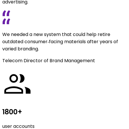
advertising.
We needed a new system that could help retire
outdated consumer‑facing materials after years of
varied branding.
Telecom Director of Brand Management
1800+
user accounts