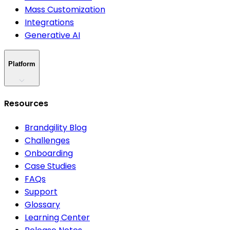
Mass Customization
Integrations
Generative AI
Platform
Resources
Brandgility Blog
Challenges
Onboarding
Case Studies
FAQs
Support
Glossary
Learning Center