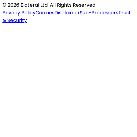
©
2026
Elateral Ltd. All Rights Reserved
Privacy Policy
Cookies
Disclaimer
Sub-Processors
Trust
& Security