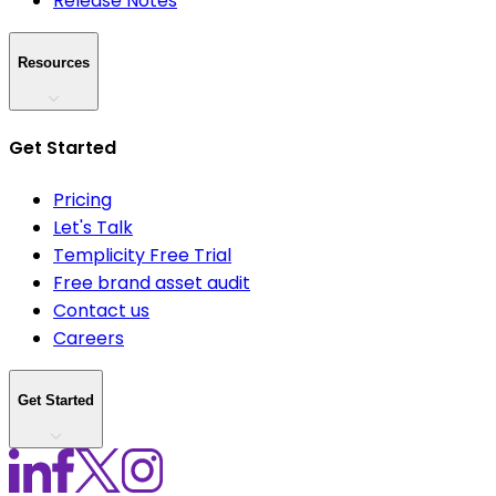
Release Notes
Resources
Get Started
Pricing
Let's Talk
Templicity Free Trial
Free brand asset audit
Contact us
Careers
Get Started