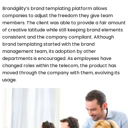
Brandgility’s brand templating platform allows
companies to adjust the freedom they give team
members. The client was able to provide a fair amount
of creative latitude while still keeping brand elements
consistent and the company compliant. Although
brand templating started with the brand
management team, its adoption by other
departments is encouraged. As employees have
changed roles within the telecom, the product has
moved through the company with them, evolving its
usage.