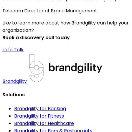
Telecom Director of Brand Management
Like to learn more about how Brandgility can help your
organization?
Book a discovery call today
Let's Talk
Brandgility
Solutions
Brandgility for Banking
Brandgility for Fitness
Brandgility for Healthcare
Brandgility for Bars & Restaurants