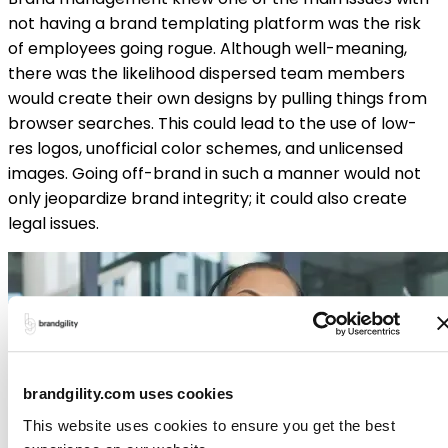
not having a brand templating platform was the risk
of employees going rogue. Although well-meaning,
there was the likelihood dispersed team members
would create their own designs by pulling things from
browser searches. This could lead to the use of low-
res logos, unofficial color schemes, and unlicensed
images. Going off-brand in such a manner would not
only jeopardize brand integrity; it could also create
legal issues.
brandgility.com uses cookies
This website uses cookies to ensure you get the best